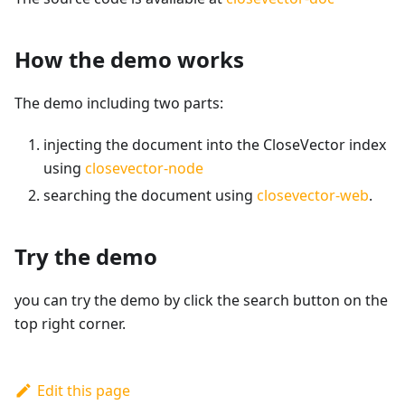
How the demo works
The demo including two parts:
injecting the document into the CloseVector index
using
closevector-node
searching the document using
closevector-web
.
Try the demo
you can try the demo by click the search button on the
top right corner.
Edit this page