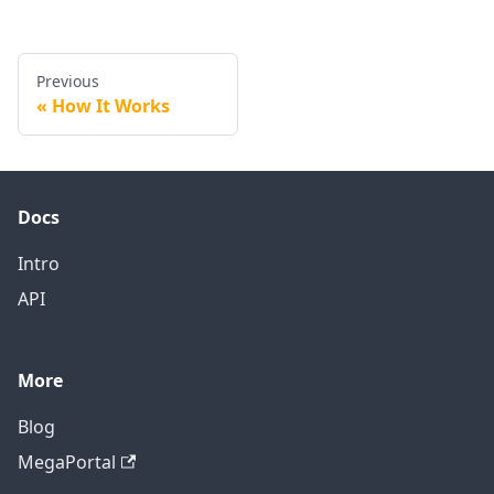
Previous
How It Works
Docs
Intro
API
More
Blog
MegaPortal