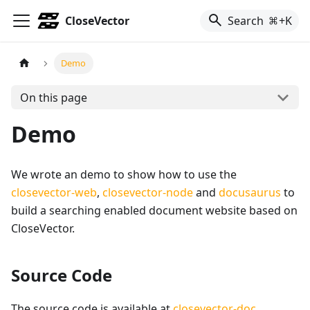
CloseVector
Search
+K
Demo
On this page
Demo
We wrote an demo to show how to use the
closevector-web
,
closevector-node
and
docusaurus
to
build a searching enabled document website based on
CloseVector.
Source Code
The source code is available at
closevector-doc