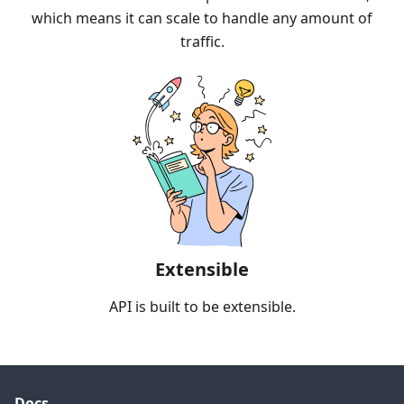
which means it can scale to handle any amount of
traffic.
Extensible
API is built to be extensible.
Docs