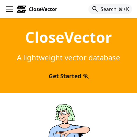
CloseVector
Search
+K
CloseVector
A lightweight vector database
Get Started 🏃